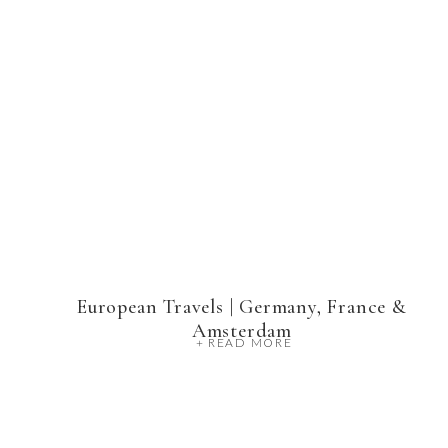
European Travels | Germany, France &
Amsterdam
+ READ MORE