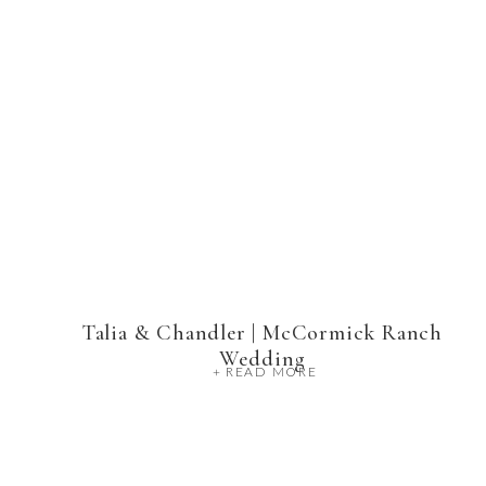
Talia & Chandler | McCormick Ranch
Wedding
+ READ MORE