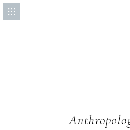
Anthropolog