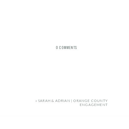
0 COMMENTS
«
SARAH & ADRIAN | ORANGE COUNTY
ENGAGEMENT