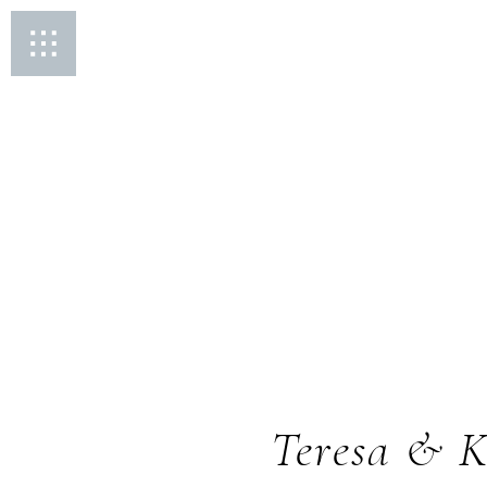
Teresa & K