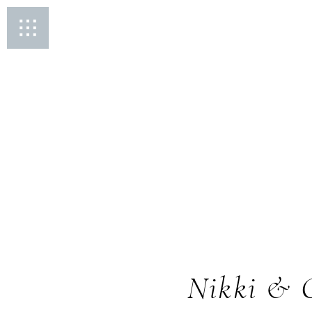
Nikki & 