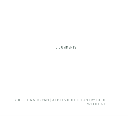
0 COMMENTS
«
JESSICA & BRYAN | ALISO VIEJO COUNTRY CLUB
WEDDING