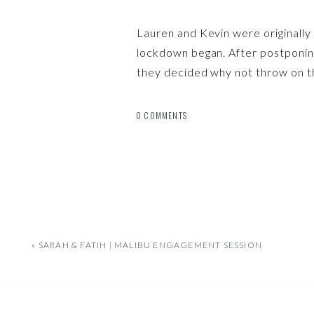
Lauren and Kevin were originall
lockdown began. After postponin
they decided why not throw on t
the LA Arboretum?! Through all t
have always stayed so positive a
0 COMMENTS
for their epic wedding next year!
«
SARAH & FATIH | MALIBU ENGAGEMENT SESSION