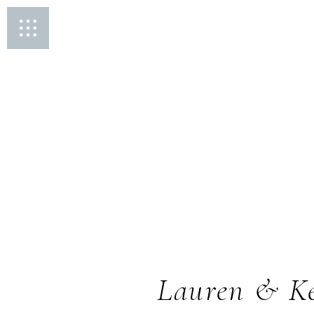
Lauren & Ke