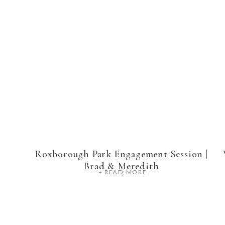
Roxborough Park Engagement Session |
Brad & Meredith
+ READ MORE